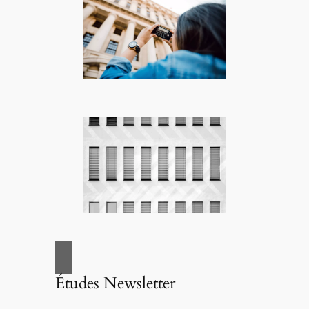
Études Newsletter