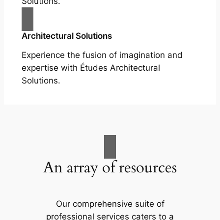
Solutions.
Architectural Solutions
Experience the fusion of imagination and
expertise with Études Architectural
Solutions.
An array of resources
Our comprehensive suite of
professional services caters to a