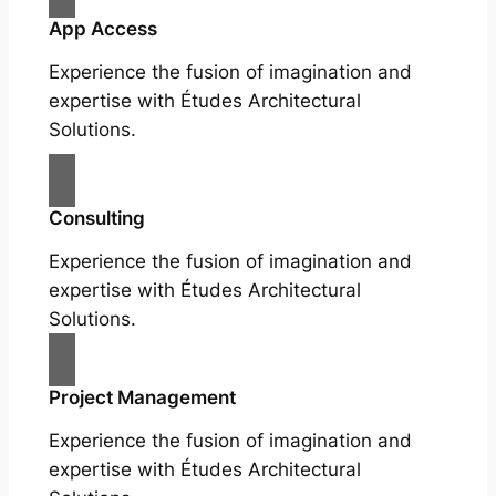
App Access
Experience the fusion of imagination and
expertise with Études Architectural
Solutions.
Consulting
Experience the fusion of imagination and
expertise with Études Architectural
Solutions.
Project Management
Experience the fusion of imagination and
expertise with Études Architectural