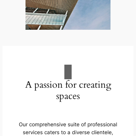
A passion for creating
spaces
Our comprehensive suite of professional
services caters to a diverse clientele,