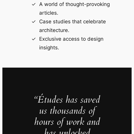
A world of thought-provoking
articles.
Case studies that celebrate
architecture.
Exclusive access to design
insights.
“Études has saved
us thousands of
hours of work and
has unlocked