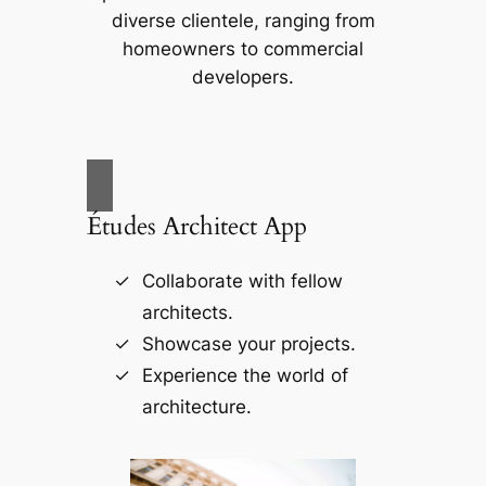
diverse clientele, ranging from
homeowners to commercial
developers.
Études Architect App
Collaborate with fellow
architects.
Showcase your projects.
Experience the world of
architecture.