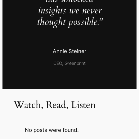
insights we never
thought possible.”
Annie Steiner
CEO, Greenprint
Watch, Read, Listen
No posts were found.