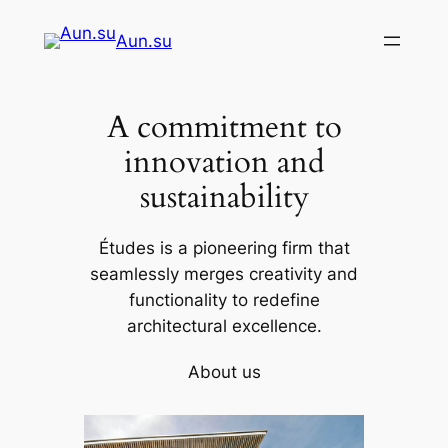
Skip
Aun.su
to
content
A commitment to
innovation and
sustainability
Études is a pioneering firm that
seamlessly merges creativity and
functionality to redefine
architectural excellence.
About us