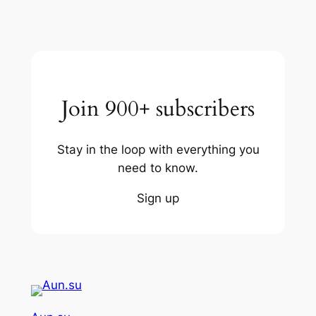
Join 900+ subscribers
Stay in the loop with everything you
need to know.
Sign up