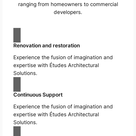
ranging from homeowners to commercial
developers.
Renovation and restoration
Experience the fusion of imagination and
expertise with Études Architectural
Solutions.
Continuous Support
Experience the fusion of imagination and
expertise with Études Architectural
Solutions.